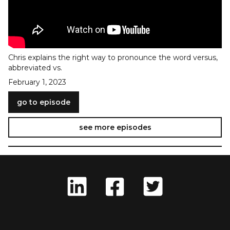
Chris explains the right way to pronounce the word versus,
abbreviated vs.
February 1, 2023
go to episode
see more episodes