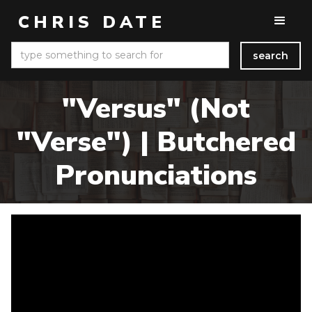
CHRIS DATE
"Versus" (Not
"Verse") | Butchered
Pronunciations