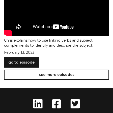
Chris explains how to use linking verbs and subject
complements to identify and describe the subject.
February 13, 2023
go to episode
see more episodes