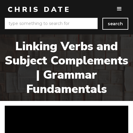
CHRIS DATE
Linking Verbs and
Subject Complements
| Grammar
Fundamentals