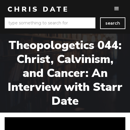
CHRIS DATE
Theopologetics 044:
Christ, Calvinism,
and Cancer: An
Interview with Starr
Date