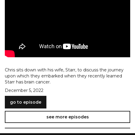
Chris sits down with his wife, Starr, to discuss the journey
upon which they embarked when they recently learned
Starr has brain cancer.
December 5, 2022
go to episode
see more episodes