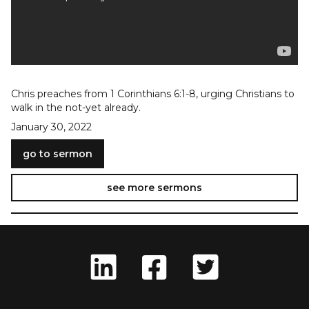
Chris preaches from 1 Corinthians 6:1-8, urging Christians to
walk in the not-yet already.
January 30, 2022
go to sermon
see more sermons