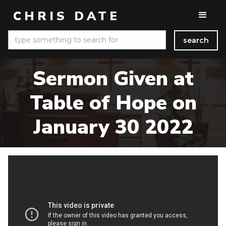
CHRIS DATE
Sermon Given at
Table of Hope on
January 30 2022