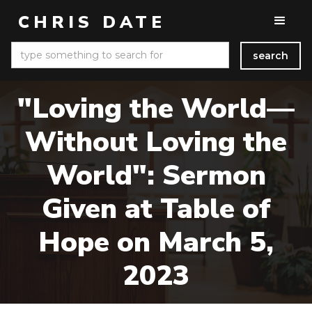
CHRIS DATE
"Loving the World—
Without Loving the
World": Sermon
Given at Table of
Hope on March 5,
2023