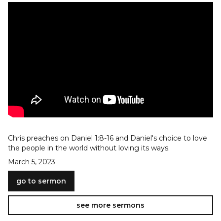
Chris preaches on Daniel 1:8-16 and Daniel's choice to love
the people in the world without loving its ways.
March 5, 2023
go to sermon
see more sermons