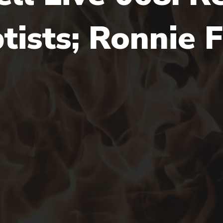
ists; Ronnie F