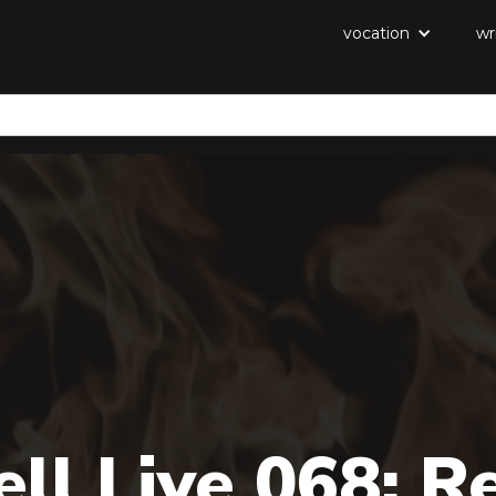
vocation
wr
ll Live 068: R