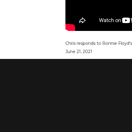
Chris responds to Ronnie Floyd'
June 21, 2021
go to episode
see more episodes