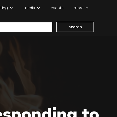
iting
media
events
more
esponding to