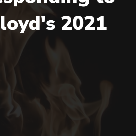
loyd's 2021