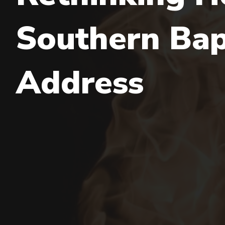
Southern Bapt
Address