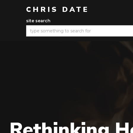
CHRIS DATE
site search
Rethinking He