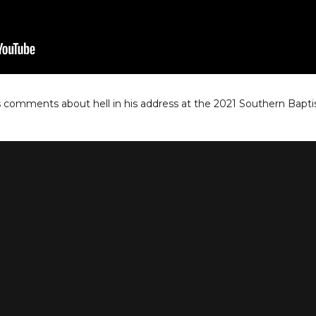
s comments about hell in his address at the 2021 Southern Bapt