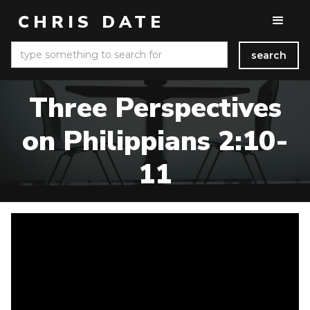
CHRIS DATE
Three Perspectives
on Philippians 2:10-
11