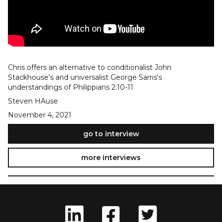
Chris offers an alternative to conditionalist John
Stackhouse's and universalist George Sarris's
understandings of Philippians 2:10-11
Steven HAuse
November 4, 2021
go to interview
more interviews