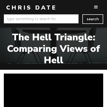
CHRIS DATE
The Hell Triangle:
Comparing Views of
Hell