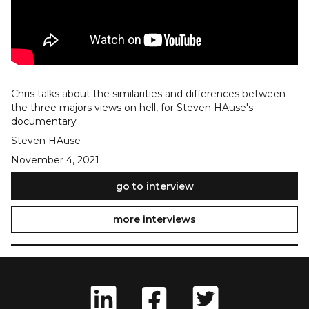
Chris talks about the similarities and differences between
the three majors views on hell, for Steven HAuse's
documentary
Steven HAuse
November 4, 2021
go to interview
more interviews