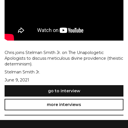
Chris joins Stelman Smith Jr. on The Unapologetic
Apologists to discuss meticulous divine providence (theistic
determinism).
Stelman Smith Jr.
June 9, 2021
go to interview
more interviews