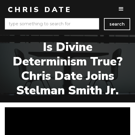
CHRIS DATE
Is Divine
Determinism True?
Chris Date Joins
Stelman Smith Jr.