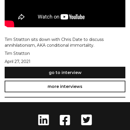
Tim Stratton sits down with Chris Date to discuss
annihilationism, AKA conditional immortality.
Tim Stratton
April 27, 2021
go to interview
more interviews