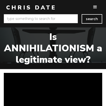
CHRIS DATE
Is
ANNIHILATIONISM a
legitimate view?