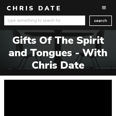
CHRIS DATE
Gifts Of The Spirit
and Tongues - With
Chris Date