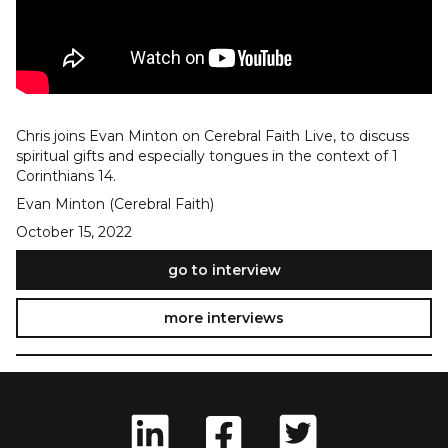
Chris joins Evan Minton on Cerebral Faith Live, to discuss
spiritual gifts and especially tongues in the context of 1
Corinthians 14.
Evan Minton (Cerebral Faith)
October 15, 2022
go to interview
more interviews