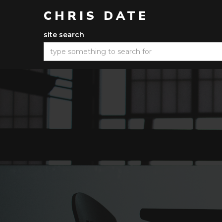
CHRIS DATE
site search