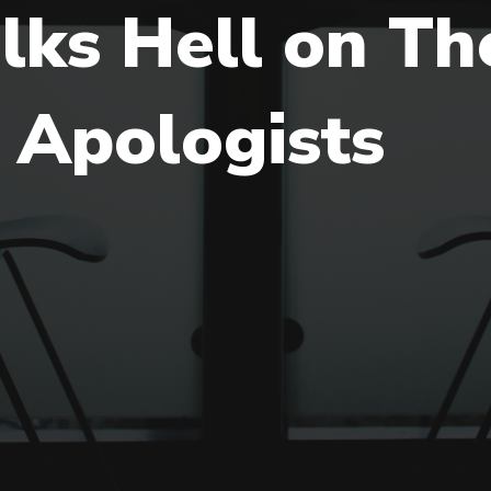
lks Hell on Th
 Apologists