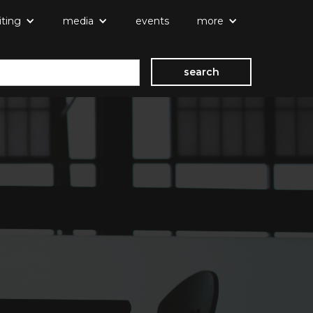
iting
media
events
more