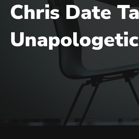
Chris Date Ta
Unapologetic