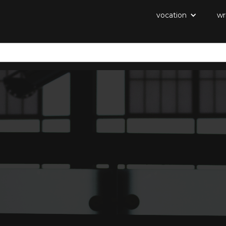
vocation
wr