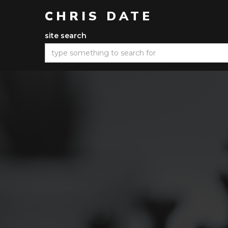
CHRIS DATE
site search