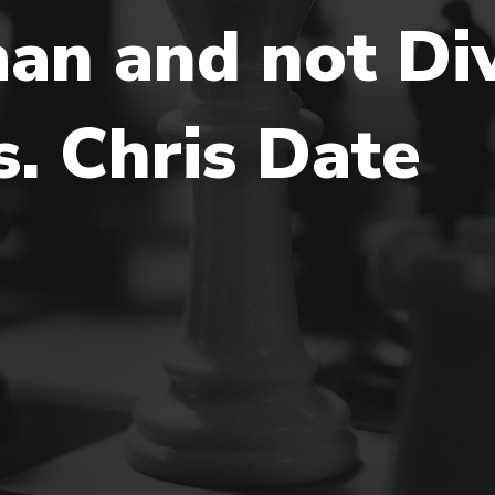
an and not Div
. Chris Date