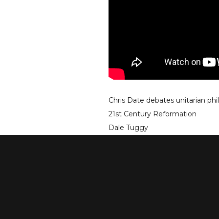
Chris Date debates unitarian phi
21st Century Reformation
Dale Tuggy
May 31, 2019
go to debate
see more debates