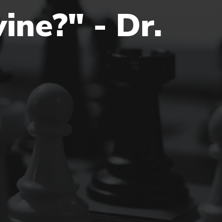
ine?" - Dr.