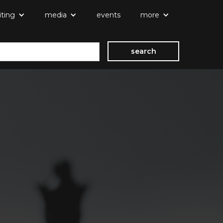
iting
media
events
more