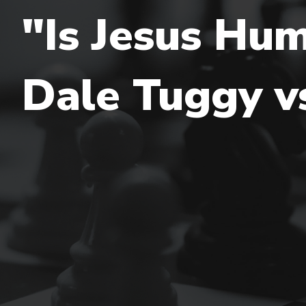
"Is Jesus Hum
Dale Tuggy vs