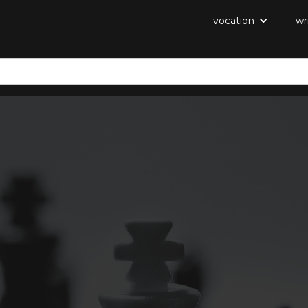
vocation
wr