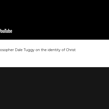
losopher Dale Tuggy on the identity of Christ