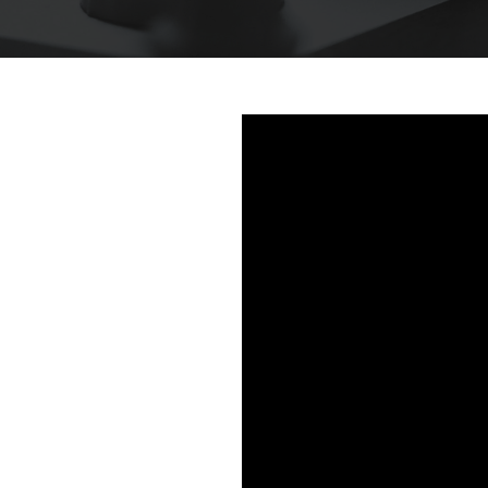
This is some text inside of a div block.